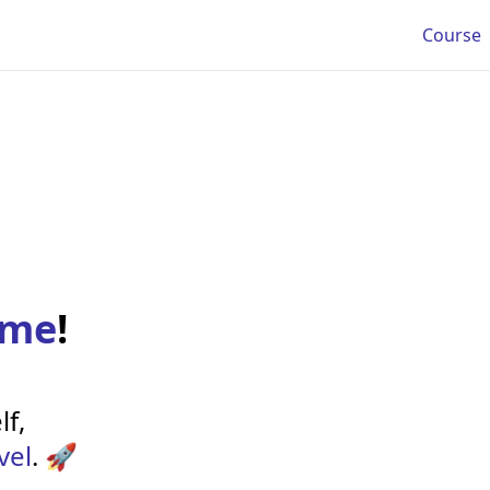
Course
ome
!
lf,
vel
. 🚀