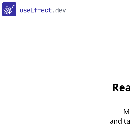
Re
M
and ta