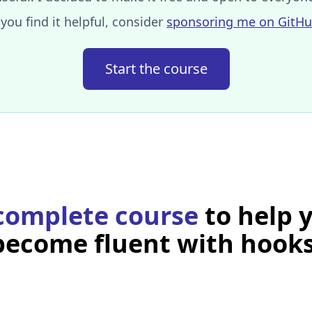
 you find it helpful, consider
sponsoring me on GitH
Start the course
 edit this example’s code and see the result live?
rameter the initial value of your state and returns an arra
tate and a function to set the state's new value.
rent value, use the first value returned by
, here
useState
nam
complete course
to help 
 value, call the function returned as second value by
useStat
alue.
become fluent with hooks
a local state, the only way to update it is to use the sett