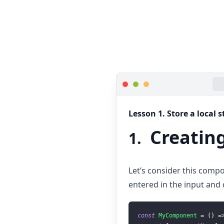
Lesson
1
.
Store a local 
Creating
1
.
Let’s consider this compo
entered in the input and d
const
MyComponent
=
(
)
=