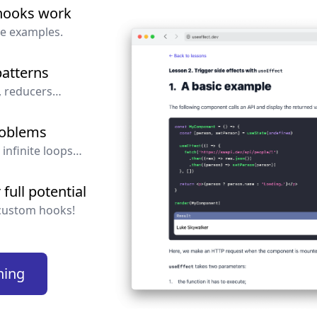
hooks work
.
State
ve examples.
wing snippets are incorrect:
atterns
, reducers…
=
useState
(
0
)
roblems
 infinite loops…
full potential
]
=
useState
(
{
key
:
'aaa'
,
value
:
1
}
)
custom hooks!
ning
=
useState
(
[
1
,
2
,
3
]
)