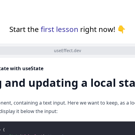
Start the
first lesson
right now! 👇
useEffect.dev
state with useState
 and updating a local st
nent, containing a text input. Here we want to keep, as a loc
isplay it below the input:
>
{