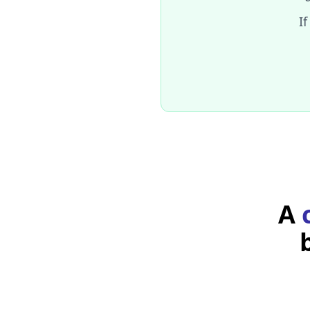
Name: 
John Doe
If
Did you notice you can
takes as a pa
useState
current value of the s
To get the state's cur
A
To update the state's
parameter, the new v
Updating the state
When a component defines 