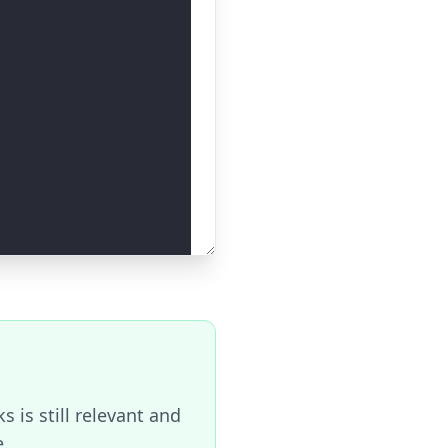
 is still relevant and
e.