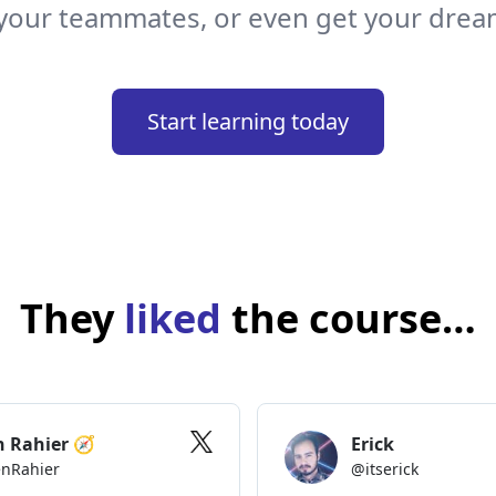
your teammates, or even get your drea
e input to the list, and
Start learning today
Task
]
=
useState
(
''
)
]
=
useState
(
[
'Buy milk'
,
'Practice hooks'
,
'Be good'
]
)
They
liked
the course…
ew task
"
}
=>
setNewTask
(
e
.
target
.
value
)
}
{