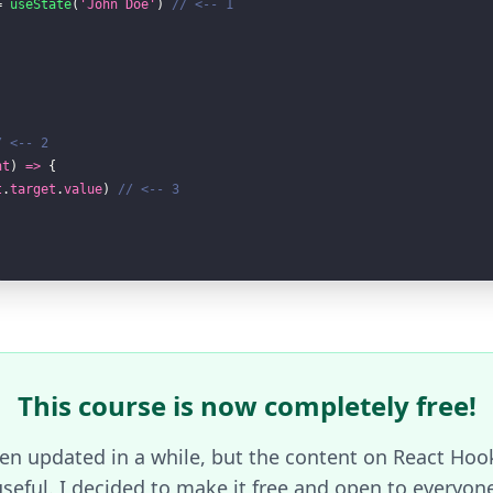
=
useState
(
'John Doe'
)
// <-- 1
/ <-- 2
nt
)
=>
{
t
.
target
.
value
)
// <-- 3
>
This course is now completely free!
en updated in a while, but the content on React Hooks
seful. I decided to make it free and open to everyon