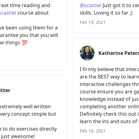
,
 index
)
=>
(
}
>
{
task
}
</
li
>
Add