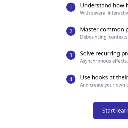
Understand how 
element by the call to
use
1
With several interacti
This means that the follo
Master common p
2
Debouncing, contexts
const
[
value
,
 setValue
]
value 
=
1
Solve recurring p
3
Asynchronous effects,
Use hooks at their 
4
const
[
object
,
 setObject
And create your own 
object
.
value
=
1
Start lear
const
[
array
,
 setArray
]
array
.
push
(
4
)