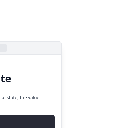
ate
al state, the value