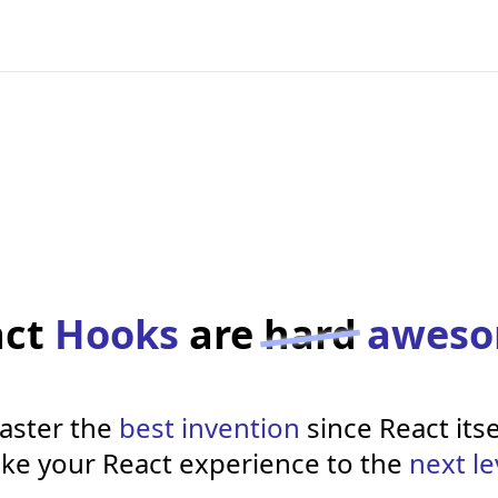
act
Hooks
are
hard
awes
aster the
best invention
since React itse
ke your React experience to the
next le