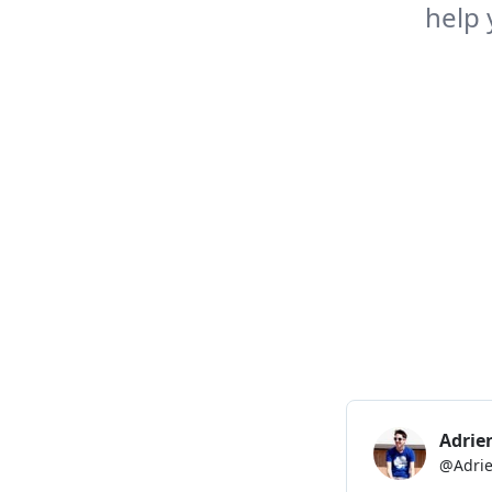
help 
it adds the value of th
it clears the input?
const
TodoList
=
(
)
=>
{
const
[
newTask
,
 setNew
const
[
tasks
,
 setTasks
return
(
<
>
<
p
>
        New task:
{
' '
}
<
input
placeholder
=
"
N
value
=
{
newTask
onChange
=
{
(
e
)
/>
{
' '
}
<
button
onClick
=
{
(
)
=>