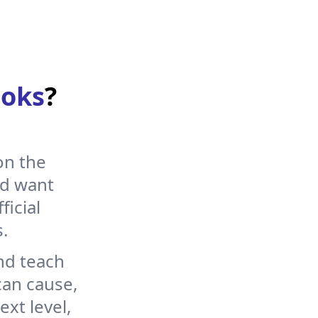
s will happen. For
 browser.
oks
?
s and objects from
on the
nd want
ficial
.
nd teach
an cause,
xt level,