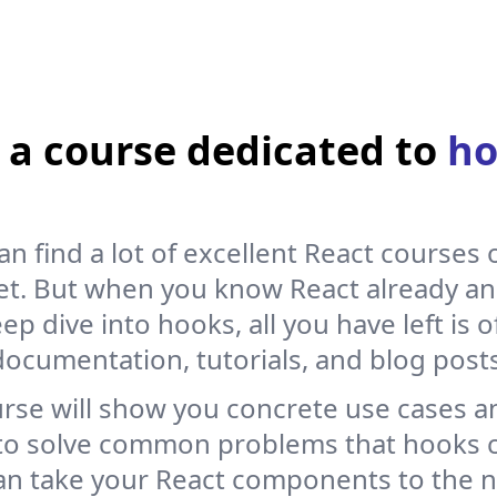
 the state, you won’t get any error, but some weird behavior
ill not re-render, and you will not see your updates in the
a course dedicated to
ho
y useful to be used to the spread syntax to create new array
an find a lot of excellent React courses 
et. But when you know React already a
alue
:
1
}
)
ep dive into hooks, all you have left is of
documentation, tutorials, and blog posts
urse will show you concrete use cases a
to solve common problems that hooks c
an take your React components to the ne
onent so when the user clicks the button: