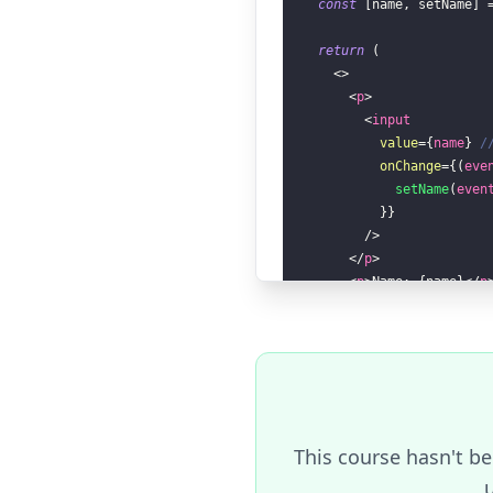
const
[
name
,
 setName
]
return
(
<
>
<
p
>
<
input
value
=
{
name
}
/
onChange
=
{
(
eve
setName
(
even
}
}
/>
</
p
>
<
p
>
Name: 
{
name
}
</
p
</
>
)
}
render
(
MyComponent
)
Result
(reset)
This course hasn't be
u