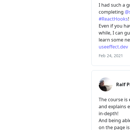
// ???
}
}
>
          Add
</
button
>
</
p
>
<
ul
>
{
tasks
.
map
(
(
task
<
li
key
=
{
index
)
)
}
</
ul
>
</
>
)
}
render
(
TodoList
)
Result
(reset)
New task:
Buy milk