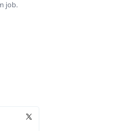
m job.